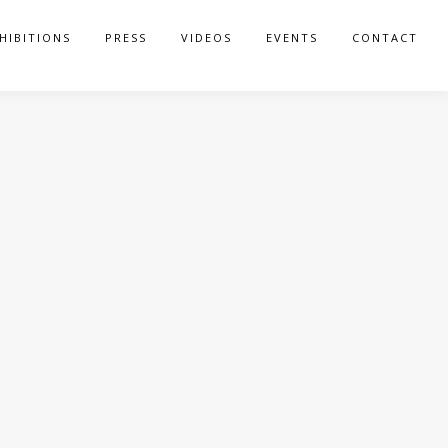
HIBITIONS
PRESS
VIDEOS
EVENTS
CONTACT