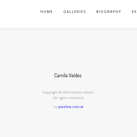
HOME
GALLERIES
BIOGRAPHY
EX
Copyright ©️ 2024 Camila Valdez.
All rights reserved.
by
pixelina.com.ar